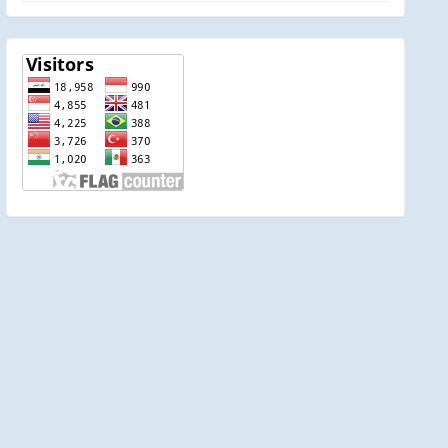
visitor