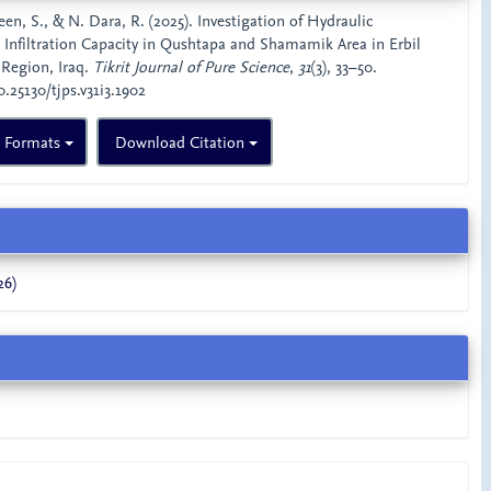
 S., & N. Dara, R. (2025). Investigation of Hydraulic
 Infiltration Capacity in Qushtapa and Shamamik Area in Erbil
 Region, Iraq.
Tikrit Journal of Pure Science
,
31
(3), 33–50.
0.25130/tjps.v31i3.1902
n Formats
Download Citation
26)