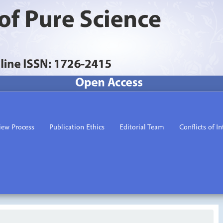
iew Process
Publication Ethics
Editorial Team
Conflicts of In