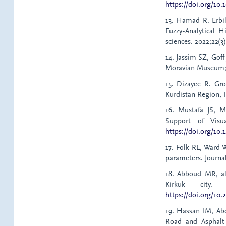
https://doi.org/10.
13. Hamad R. Erbi
Fuzzy-Analytical Hi
sciences. 2022;22(3
14. Jassim SZ, Goff
Moravian Museum;
15. Dizayee R. Gro
Kurdistan Region, I
16. Mustafa JS, 
Support of Visu
https://doi.org/10.
17. Folk RL, Ward W
parameters. Journal
18. Abboud MR, al-
Kirkuk city. 
https://doi.org/10.2
19. Hassan IM, Ab
Road and Asphalt 