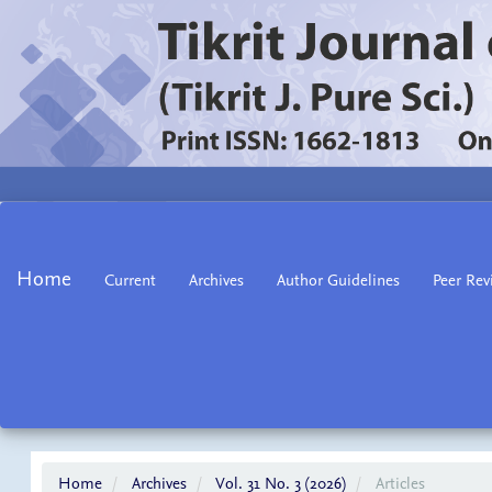
Main
Navigation
Main
Home
Current
Archives
Author Guidelines
Peer Rev
Content
Sidebar
Home
Archives
Vol. 31 No. 3 (2026)
Articles