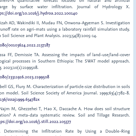
uifers–A quantitative forecast focused on natural and artificial
arge by surface water infiltration. Journal of Hydrology X.
ps://doi.org/10.1016/j.hydroa.2022.100140
iizah AD, Wakindiki II, Mudau FN, Onwona-Agyeman S. Investigation
 runoff rate on agri-mats using a laboratory rainfall simulation study.
oil Science and Plant Analysis. 2023;54(8):1005-14.
.1080/00103624.2022.2137187
sa FF, Demissie TA. Assessing the impacts of land-use/land-cover
ogical processes in Southern Ethiopia: The SWAT model approach.
. 2023;10(1):2199508.
1080/23311916.2023.2199508
ell GS, Flury M. Characterization of particle‐size distribution in soils
on model. Soil Science Society of America Journal. 1999;63(4):782-8.
2136/sssaj1999.634782x
 Najm M, Ghezzehei T, Hao X, Daccache A. How does soil structure
tration? A meta-data systematic review. Soil and Tillage Research.
tps://doi.org/10.1016/j.still.2022.105577
. Determining the Infiltration Rate by Using a Double-Ring