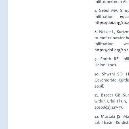
Infiltrometer in AL-
7. Gebul MA. Simpl
infiltration eq
https://doi.org/10.
8. Netzer L, Kurtz
to roof rainwater 
infiltration 
https://doi.org/10.
9. Smith RE. Infi
Union; 2002.
10. Shwani SO. H
Governorate, Kurdi
2008.
11. Bapeer GB, Sur
within Erbil Plain,
2010;6(2):127-37.
12. Mustafa JS, M
Erbil basin, Kurdis