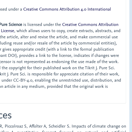
ensed under a
Creative Commons Attribution 4.0 International
 Pure Science
is licensed under the
Creative Commons Attribution
 License
, which allows users to copy, create extracts, abstracts, and
he article, alter and revise the article, and make commercial use
ncluding reuse and/or resale of the article by commercial entities),
 gives appropriate credit (with a link to the formal publication
ant DOI), provides a link to the license, indicates if changes were
censor is not represented as endorsing the use made of the work.
the copyright for their published work on the Tikrit J. Pure Sci.
rit J. Pure Sci. is responsible for appreciate citation of their work,
d under CC-BY-4.0, enabling the unrestricted use, distribution, and
an article in any medium, provided that the original work is
ces
LR, Piccolroaz S, Affolter A, Scheidler S. Impacts of climate change on