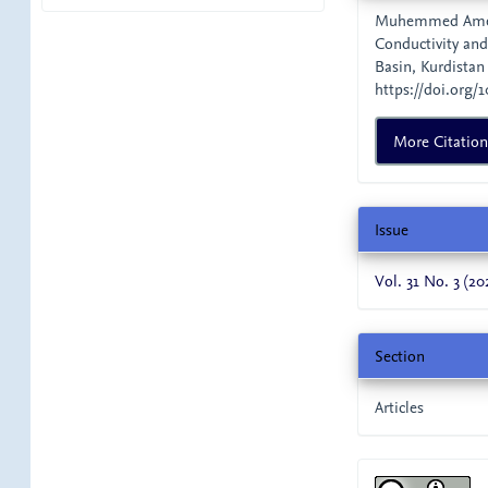
Details
Muhemmed Ameen,
Conductivity and
Basin, Kurdistan
https://doi.org/1
More Citatio
Issue
Vol. 31 No. 3 (20
Section
Articles