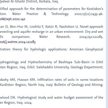
Jadwal Al-Gharbi District, Karbala, Iraq.
ified approach for the determination of parameters for Kostiakov's
uation. Water Practice & Technology. 2022;17(11):2435-46.
2166/wpt.2022.142
man D, Ben-Hur M, Livshitz Y, Katzir R, Nachshon U. Novel approach
harvesting and aquifer recharge in an urban environment: Dry and wet
wells comparison. Water Research. 2024;252:121183.
1016/j.watres.2024.121183
ltration theory for hydrologic applications: American Geophysical
ydrogeology and Hydrochemistry of Bashtapa Sub-Basin in Erbil
stan Region, Iraq. Erbil: Salahaddin University, Geology Department;
dashy AM, Hassan KM. Infiltration rates of soils in some locations
 Kurdistan Region, North Iraq. Iraqi Bulletin of Geology and Mining.
awlood DK. Hydrological study and water budget assessment of the
tan Region, Iraq. 2024.