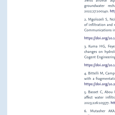
Swiss alluvial aq
groundwater rech
2022;17:100140.
htt
2. Mgolozeli S, Nc
of infiltration and
Communications in S
https://doi.org/10
3. Kuma HG, Feyes
changes on hydrol
Cogent Engineering
https://doi.org/10.
4. Bittelli M, Campb
with a fragmentati
https://doi.org/10.
5. Basset C, Abou
affect water infil
2023;226:105577.
ht
6. Mutasher AKA