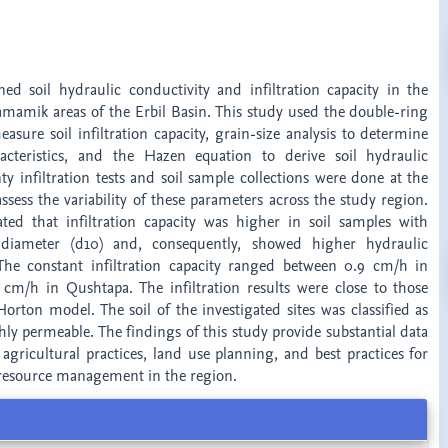
t
ed soil hydraulic conductivity and infiltration capacity in the
amik areas of the Erbil Basin. This study used the double-ring
easure soil infiltration capacity, grain-size analysis to determine
racteristics, and the Hazen equation to derive soil hydraulic
ty infiltration tests and soil sample collections were done at the
ssess the variability of these parameters across the study region.
ated that infiltration capacity was higher in soil samples with
e diameter (d10) and, consequently, showed higher hydraulic
 The constant infiltration capacity ranged between 0.9 cm/h in
m/h in Qushtapa. The infiltration results were close to those
orton model. The soil of the investigated sites was classified as
ly permeable. The findings of this study provide substantial data
 agricultural practices, land use planning, and best practices for
 resource management in the region.