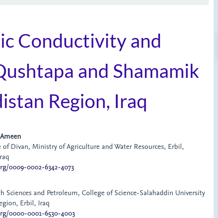
lic Conductivity and
n Qushtapa and Shamamik
distan Region, Iraq
 Ameen
 of Divan, Ministry of Agriculture and Water Resources, Erbil,
raq
.org/0009-0002-6342-4073
h Sciences and Petroleum, College of Science-Salahaddin University
egion, Erbil, Iraq
.org/0000-0001-6530-4003