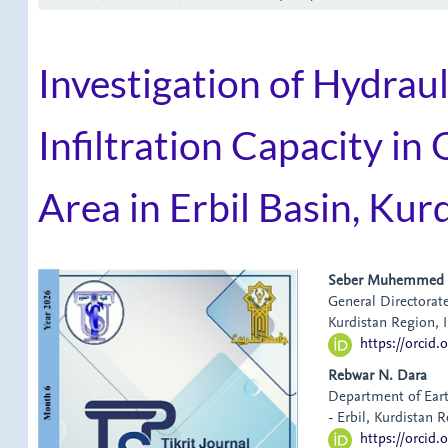
Investigation of Hydrau
Infiltration Capacity i
Area in Erbil Basin, Kur
Article
Main
Seber Muhemmed
General Directorate
Sidebar
Article
Kurdistan Region, I
https://orcid
Content
Rebwar N. Dara
Department of Eart
- Erbil, Kurdistan R
https://orcid