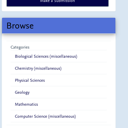
Make a Submission
a
Submission
Browse
Categories
Biological Sciences (miscellaneous)
Chemistry (miscellaneous)
Physical Sciences
Geology
Mathematics
Computer Science (miscellaneous)