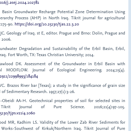
1016/j.asej.2024.102781
l Basin Groundwater Recharge Potential Zone Determination Using
erarchy Process (AHP) in North Iraq. Tikrit journal for agricultural
):175-90.
https://doi.org/10.25130/tjas.22.3.20
 JC. Geology of Iraq. st E, editor. Prague and Brno: Dolin, Prague and
 2006.
undwater Degradation and Sustainability of the Erbil Basin, Erbil,
raq. Fort Worth, TX: Texas Christian University; 2014.
Mawlood DK. Assessment of the Groundwater in Erbil Basin with
al MODFLOW. Journal of Ecological Engineering. 2024;25(4).
12911/22998993/184184
C. Brazos River bar [Texas]; a study in the significance of grain size
 of Sedimentary Research. 1957;27(1):3-26.
Obeidi AA-H. Geotechnical properties of soil for selected sites in
Tikrit Journal of Pure Science. 2016;21(4):97-105.
5130/tjps.v21i4.1060
ood MR, Kadhim LS. Validity of the Lower Zab River Sediments for
Works-Southwest of Kirkuk/Northern Iraq. Tikrit Journal of Pure