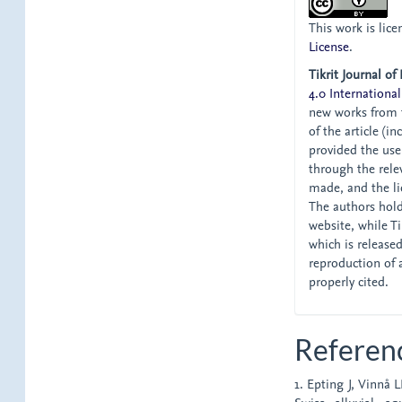
This work is lic
License
.
Tikrit Journal of
4.0 International
new works from t
of the article (i
provided the user
through the relev
made, and the li
The authors hold 
website, while Tik
which is release
reproduction of 
properly cited.
Referen
1. Epting J, Vinnå 