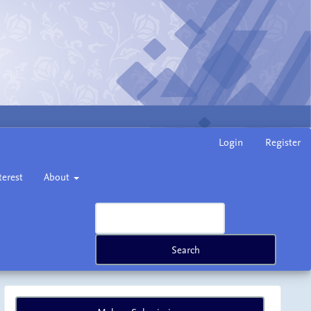
Login
Register
terest
About
Search
Make