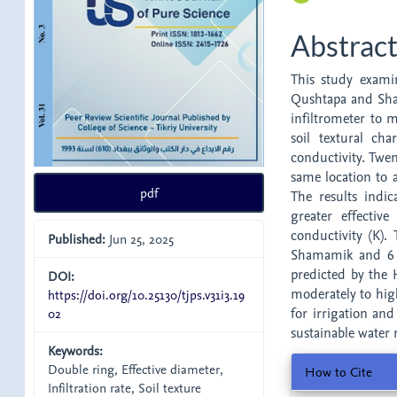
Abstrac
This study examin
Qushtapa and Sham
infiltrometer to m
soil textural cha
conductivity. Twen
same location to a
pdf
The results indic
greater effectiv
conductivity (K).
Published:
Jun 25, 2025
Shamamik and 6 c
predicted by the H
DOI:
moderately to high
https://doi.org/10.25130/tjps.v31i3.19
02
for irrigation and
sustainable water
Keywords:
Article
Double ring, Effective diameter,
How to Cite
Infiltration rate, Soil texture