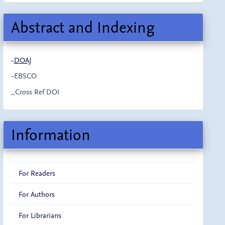
Abstract and Indexing
-
DOAJ
-EBSCO
_Cross Ref DOI
Information
For Readers
For Authors
For Librarians