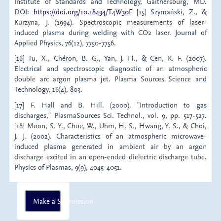
Institute of Standards and Technology, Gaithersburg, MD.
DOI:
https://doi.org/10.18434/T4W30F
[15] Szymański, Z., &
Kurzyna, J. (1994). Spectroscopic measurements of laser-
induced plasma during welding with CO2 laser. Journal of
Applied Physics, 76(12), 7750-7756.
[16] Tu, X., Chéron, B. G., Yan, J. H., & Cen, K. F. (2007).
Electrical and spectroscopic diagnostic of an atmospheric
double arc argon plasma jet. Plasma Sources Science and
Technology, 16(4), 803.
[17] F. Hall and B. Hill. (2000). "Introduction to gas
discharges," PlasmaSources Sci. Technol., vol. 9, pp. 517-527.
[18] Moon, S. Y., Choe, W., Uhm, H. S., Hwang, Y. S., & Choi,
J. J. (2002). Characteristics of an atmospheric microwave-
induced plasma generated in ambient air by an argon
discharge excited in an open-ended dielectric discharge tube.
Physics of Plasmas, 9(9), 4045-4051.
Make
Make a Submission
a