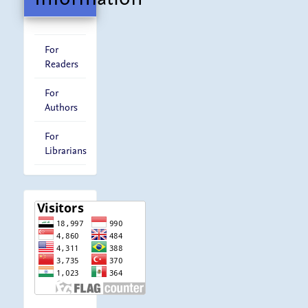
For
Readers
For
Authors
For
Librarians
visitor