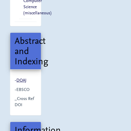
Computer
Science
(miscellaneous)
Abstract
and
Indexing
-
DOAJ
-EBSCO
_Cross Ref
DOI
Information