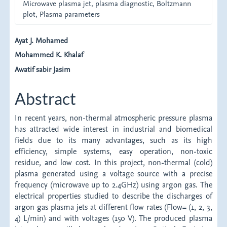
Microwave plasma jet, plasma diagnostic, Boltzmann
plot, Plasma parameters
Main
Ayat J. Mohamed
Mohammed K. Khalaf
Article
Awatif sabir Jasim
Content
Abstract
In recent years, non-thermal atmospheric pressure plasma
has attracted wide interest in industrial and biomedical
fields due to its many advantages, such as its high
efficiency, simple systems, easy operation, non-toxic
residue, and low cost. In this project, non-thermal (cold)
plasma generated using a voltage source with a precise
frequency (microwave up to 2.4GHz) using argon gas. The
electrical properties studied to describe the discharges of
argon gas plasma jets at different flow rates (Flow= (1, 2, 3,
4) L/min) and with voltages (150 V). The produced plasma