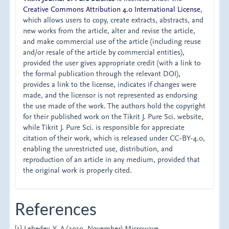
Creative Commons Attribution 4.0 International License
,
which allows users to copy, create extracts, abstracts, and
new works from the article, alter and revise the article,
and make commercial use of the article (including reuse
and/or resale of the article by commercial entities),
provided the user gives appropriate credit (with a link to
the formal publication through the relevant DOI),
provides a link to the license, indicates if changes were
made, and the licensor is not represented as endorsing
the use made of the work. The authors hold the copyright
for their published work on the Tikrit J. Pure Sci. website,
while Tikrit J. Pure Sci. is responsible for appreciate
citation of their work, which is released under CC-BY-4.0,
enabling the unrestricted use, distribution, and
reproduction of an article in any medium, provided that
the original work is properly cited.
References
[1] Lebedev, Y. A.(2010, November).Microwave