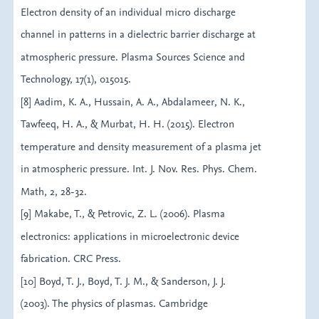
Electron density of an individual micro discharge
channel in patterns in a dielectric barrier discharge at
atmospheric pressure. Plasma Sources Science and
Technology, 17(1), 015015.
[8] Aadim, K. A., Hussain, A. A., Abdalameer, N. K.,
Tawfeeq, H. A., & Murbat, H. H. (2015). Electron
temperature and density measurement of a plasma jet
in atmospheric pressure. Int. J. Nov. Res. Phys. Chem.
Math, 2, 28-32.
[9] Makabe, T., & Petrovic, Z. L. (2006). Plasma
electronics: applications in microelectronic device
fabrication. CRC Press.
[10] Boyd, T. J., Boyd, T. J. M., & Sanderson, J. J.
(2003). The physics of plasmas. Cambridge