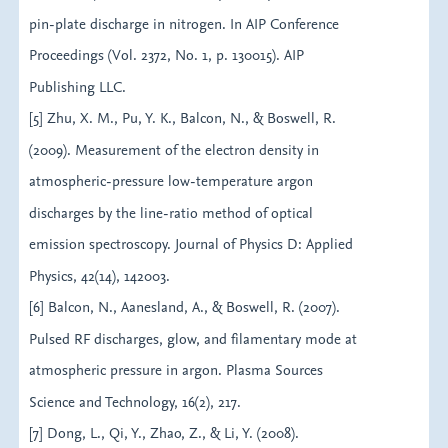
pin-plate discharge in nitrogen. In AIP Conference
Proceedings (Vol. 2372, No. 1, p. 130015). AIP
Publishing LLC.
[5] Zhu, X. M., Pu, Y. K., Balcon, N., & Boswell, R.
(2009). Measurement of the electron density in
atmospheric-pressure low-temperature argon
discharges by the line-ratio method of optical
emission spectroscopy. Journal of Physics D: Applied
Physics, 42(14), 142003.
[6] Balcon, N., Aanesland, A., & Boswell, R. (2007).
Pulsed RF discharges, glow, and filamentary mode at
atmospheric pressure in argon. Plasma Sources
Science and Technology, 16(2), 217.
[7] Dong, L., Qi, Y., Zhao, Z., & Li, Y. (2008).