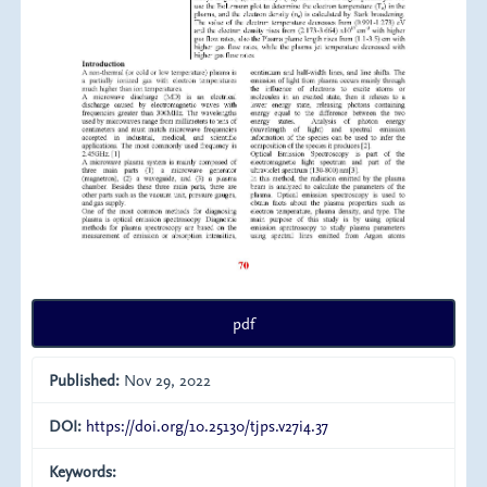
pdf
Published:
Nov 29, 2022
DOI:
https://doi.org/10.25130/tjps.v27i4.37
Keywords: