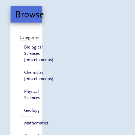
Submission
Browse
Categories
Biological
Sciences
(miscellaneous)
Chemistry
(miscellaneous)
Physical
Sciences
Geology
Mathematics