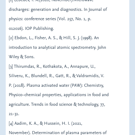
discharges: generation and diagnostics. In Journal of
physics: conference series (Vol. 257, No. 1, p.
012016). IOP Publishing.
[2] Ebdon, L., Fisher, A. S., & Hill, S. J. (1998). An
introduction to analytical atomic spectrometry. John
Wiley & Sons.
[3] Thirumdas, R., Kothakota, A., Annapure, U.,
Siliveru, K., Blundell, R., Gatt, R., & Valdramidis, V.
P. (2018). Plasma activated water (PAW): Chemistry,
Physico-chemical properties, applications in food and
agriculture. Trends in food science & technology, 77,
21-31.
[4] Aadim, K. A., & Hussein, H. I. (2021,
November). Determination of plasma parameters of