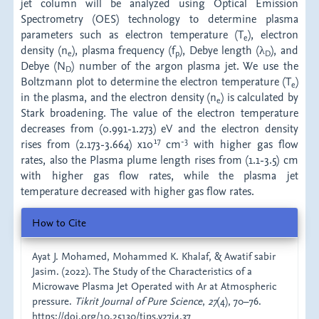
jet column will be analyzed using Optical Emission
Spectrometry (OES) technology to determine plasma
parameters such as electron temperature (T
), electron
e
density (n
), plasma frequency (f
), Debye length (λ
), and
e
p
D
Debye (N
) number of the argon plasma jet. We use the
D
Boltzmann plot to determine the electron temperature (T
)
e
in the plasma, and the electron density (n
) is calculated by
e
Stark broadening. The value of the electron temperature
decreases from (0.991-1.273) eV and the electron density
17
-3
rises from (2.173-3.664) x10
cm
with higher gas flow
rates, also the Plasma plume length rises from (1.1-3.5) cm
with higher gas flow rates, while the plasma jet
temperature decreased with higher gas flow rates.
Article
How to Cite
Details
Ayat J. Mohamed, Mohammed K. Khalaf, & Awatif sabir
Jasim. (2022). The Study of the Characteristics of a
Microwave Plasma Jet Operated with Ar at Atmospheric
pressure.
Tikrit Journal of Pure Science
,
27
(4), 70–76.
https://doi.org/10.25130/tjps.v27i4.37