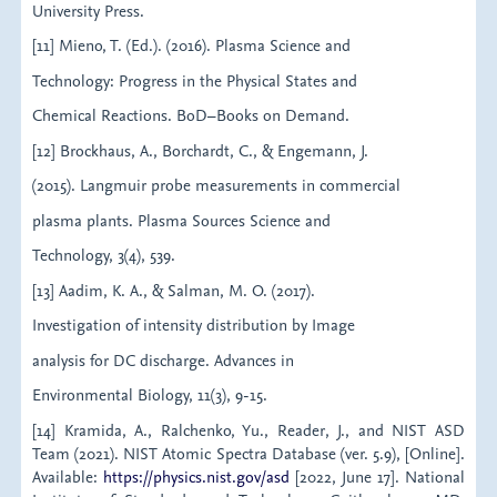
University Press.
[11] Mieno, T. (Ed.). (2016). Plasma Science and
Technology: Progress in the Physical States and
Chemical Reactions. BoD–Books on Demand.
[12] Brockhaus, A., Borchardt, C., & Engemann, J.
(2015). Langmuir probe measurements in commercial
plasma plants. Plasma Sources Science and
Technology, 3(4), 539.
[13] Aadim, K. A., & Salman, M. O. (2017).
Investigation of intensity distribution by Image
analysis for DC discharge. Advances in
Environmental Biology, 11(3), 9-15.
[14] Kramida, A., Ralchenko, Yu., Reader, J., and NIST ASD
Team (2021). NIST Atomic Spectra Database (ver. 5.9), [Online].
Available:
https://physics.nist.gov/asd
[2022, June 17]. National