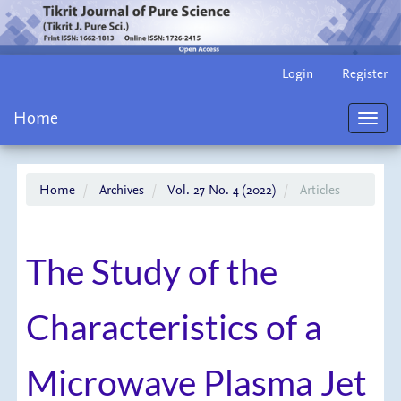
Main
Login
Register
Navigation
Main
Home
Content
Toggl
Sidebar
navig
Home
Archives
Vol. 27 No. 4 (2022)
Articles
The Study of the
Characteristics of a
Microwave Plasma Jet