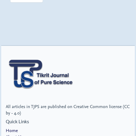
All articles in TJPS are published on Creative Common license (CC
by - 4.0)
Quick Links
Home