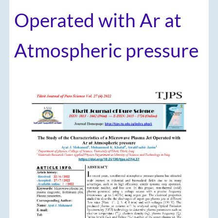
Operated with Ar at
Atmospheric pressure
Article
Sidebar