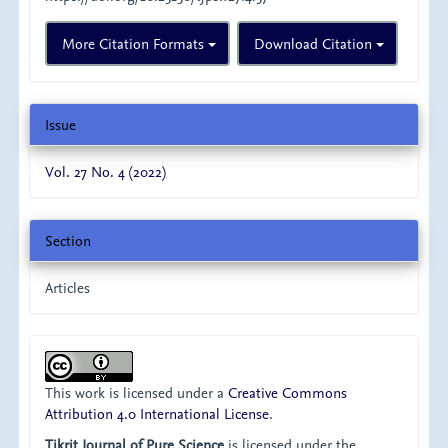
More Citation Formats
Download Citation
Issue
Vol. 27 No. 4 (2022)
Section
Articles
This work is licensed under a
Creative Commons
Attribution 4.0 International License
.
Tikrit Journal of Pure Science
is licensed under the