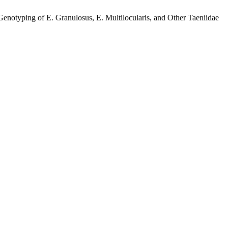
yping of E. Granulosus, E. Multilocularis, and Other Taeniidae