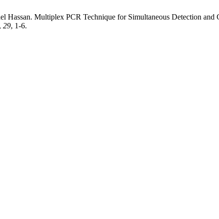
san. Multiplex PCR Technique for Simultaneous Detection and Genot
,
29
, 1-6.