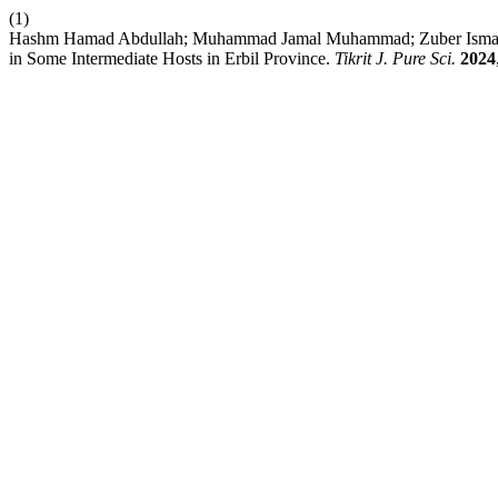
(1)
Hashm Hamad Abdullah; Muhammad Jamal Muhammad; Zuber Ismael Has
in Some Intermediate Hosts in Erbil Province.
Tikrit J. Pure Sci.
2024