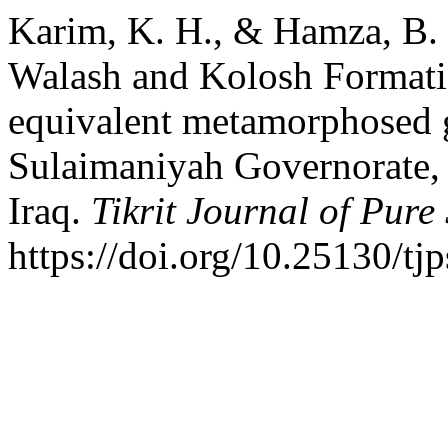
Karim, K. H., & Hamza, B. 
Walash and Kolosh Formatio
equivalent metamorphosed g
Sulaimaniyah Governorate, 
Iraq.
Tikrit Journal of Pure
https://doi.org/10.25130/tj