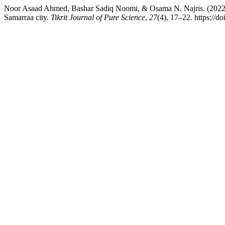
Noor Asaad Ahmed, Bashar Sadiq Noomi, & Osama N. Najris. (2022). 
Samarraa city.
Tikrit Journal of Pure Science
,
27
(4), 17–22. https://d