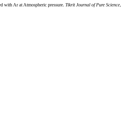
d with Ar at Atmospheric pressure.
Tikrit Journal of Pure Science
,