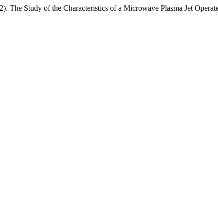
 The Study of the Characteristics of a Microwave Plasma Jet Operate