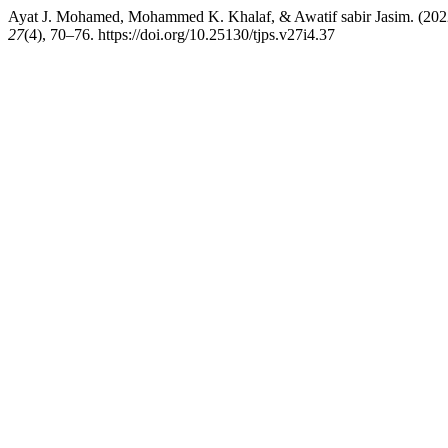
Ayat J. Mohamed, Mohammed K. Khalaf, & Awatif sabir Jasim. (2022).
27
(4), 70–76. https://doi.org/10.25130/tjps.v27i4.37