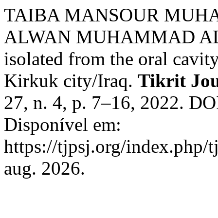
TAIBA MANSOUR MUH
ALWAN MUHAMMAD AL-SAA
isolated from the oral cavit
Kirkuk city/Iraq.
Tikrit Jo
27, n. 4, p. 7–16, 2022. DO
Disponível em:
https://tjpsj.org/index.php/
aug. 2026.