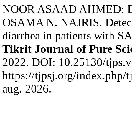
NOOR ASAAD AHMED; 
OSAMA N. NAJRIS. Detectio
diarrhea in patients with S
Tikrit Journal of Pure Sci
2022. DOI: 10.25130/tjps.v
https://tjpsj.org/index.php/
aug. 2026.