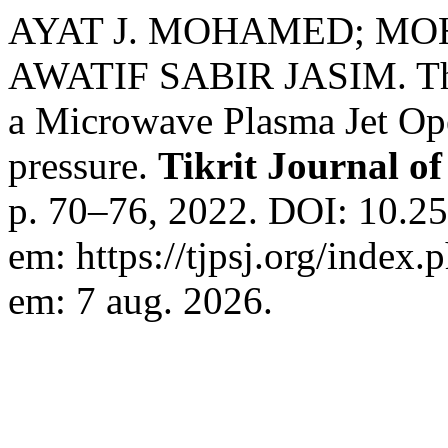
AYAT J. MOHAMED; M
AWATIF SABIR JASIM. The S
a Microwave Plasma Jet Ope
pressure.
Tikrit Journal of
p. 70–76, 2022. DOI: 10.25
em: https://tjpsj.org/index.
em: 7 aug. 2026.