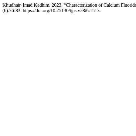
Khudhair, Imad Kadhim. 2023. “Characterization of Calcium Fluorid
(6):76-83. https://doi.org/10.25130/tjps.v28i6.1513.