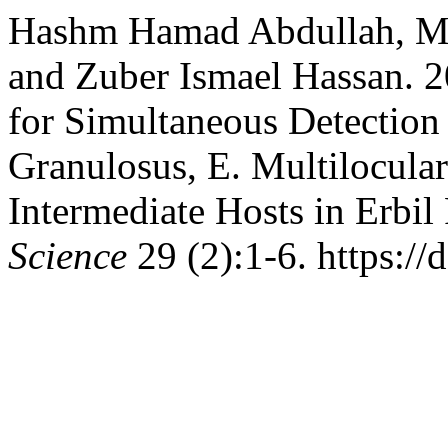
Hashm Hamad Abdullah, 
and Zuber Ismael Hassan. 
for Simultaneous Detection
Granulosus, E. Multilocular
Intermediate Hosts in Erbil
Science
29 (2):1-6. https://