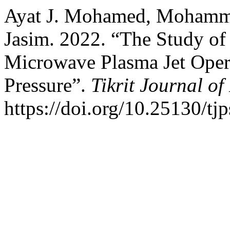
Ayat J. Mohamed, Mohammed
Jasim. 2022. “The Study of t
Microwave Plasma Jet Oper
Pressure”.
Tikrit Journal of
https://doi.org/10.25130/tj