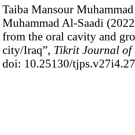
Taiba Mansour Muhammad 
Muhammad Al-Saadi (2022) 
from the oral cavity and gro
city/Iraq”,
Tikrit Journal of
doi: 10.25130/tjps.v27i4.27