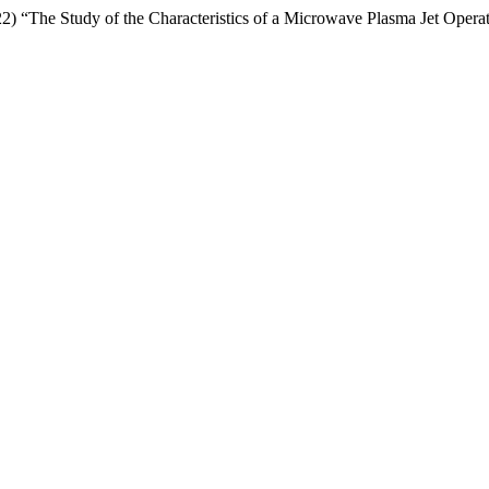
 “The Study of the Characteristics of a Microwave Plasma Jet Operat