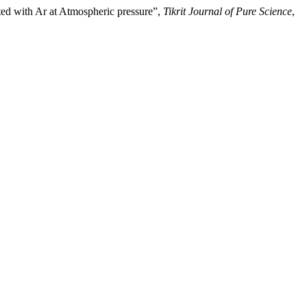
ed with Ar at Atmospheric pressure”,
Tikrit Journal of Pure Science
,