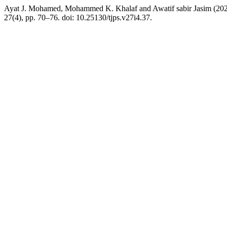
Ayat J. Mohamed, Mohammed K. Khalaf and Awatif sabir Jasim (2022)
27(4), pp. 70–76. doi: 10.25130/tjps.v27i4.37.