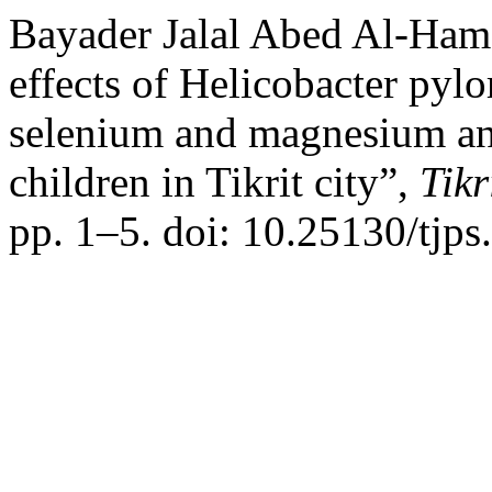
Bayader Jalal Abed Al-Ham
effects of Helicobacter pylor
selenium and magnesium and
children in Tikrit city”,
Tikr
pp. 1–5. doi: 10.25130/tjps