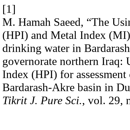
[1]
M. Hamah Saeed, “The Usin
(HPI) and Metal Index (MI) 
drinking water in Bardaras
governorate northern Iraq:
Index (HPI) for assessment 
Bardarash-Akre basin in Du
Tikrit J. Pure Sci.
, vol. 29,