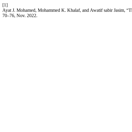
[1]
Ayat J. Mohamed, Mohammed K. Khalaf, and Awatif sabir Jasim, “The
70–76, Nov. 2022.