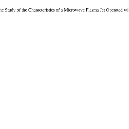
 Study of the Characteristics of a Microwave Plasma Jet Operated wit