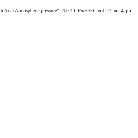
h Ar at Atmospheric pressure”,
Tikrit J. Pure Sci.
, vol. 27, no. 4, pp.