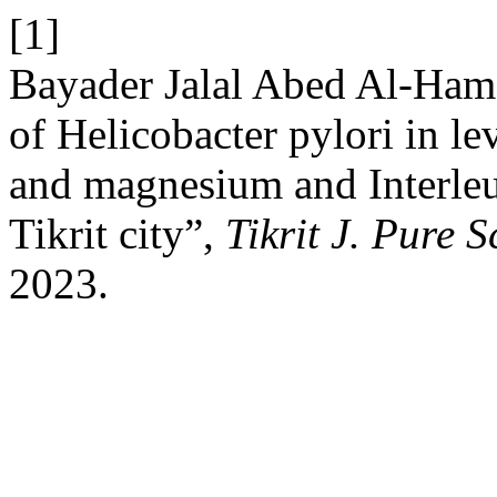
[1]
Bayader Jalal Abed Al-Hame
of Helicobacter pylori in le
and magnesium and Interleuk
Tikrit city”,
Tikrit J. Pure S
2023.