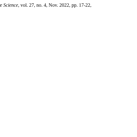
re Science
, vol. 27, no. 4, Nov. 2022, pp. 17-22,