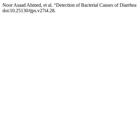
Noor Asaad Ahmed, et al. “Detection of Bacterial Causes of Diarrhe
doi:10.25130/tjps.v27i4.28.