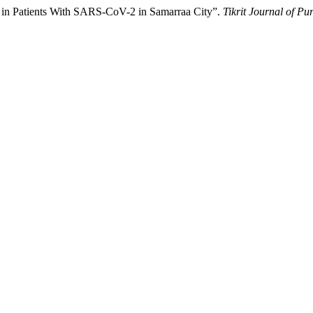
a in Patients With SARS-CoV-2 in Samarraa City”.
Tikrit Journal of Pu