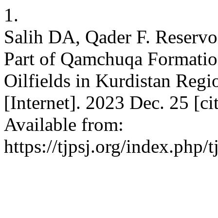
1.
Salih DA, Qader F. Reservoi
Part of Qamchuqa Formatio
Oilfields in Kurdistan Regio
[Internet]. 2023 Dec. 25 [c
Available from:
https://tjpsj.org/index.php/