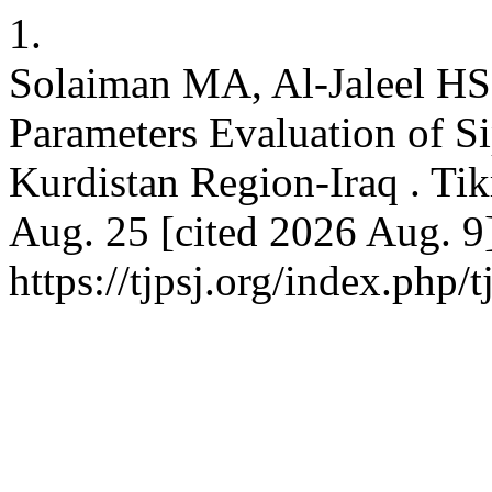
1.
Solaiman MA, Al-Jaleel HS,
Parameters Evaluation of S
Kurdistan Region-Iraq . Tikr
Aug. 25 [cited 2026 Aug. 9]
https://tjpsj.org/index.php/