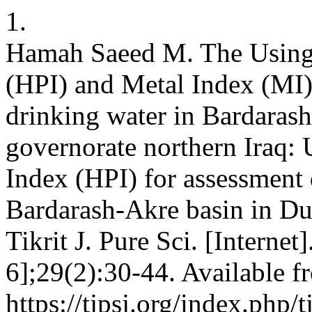
1.
Hamah Saeed M. The Using 
(HPI) and Metal Index (MI) 
drinking water in Bardaras
governorate northern Iraq:
Index (HPI) for assessment 
Bardarash-Akre basin in Du
Tikrit J. Pure Sci. [Interne
6];29(2):30-44. Available f
https://tjpsj.org/index.php/