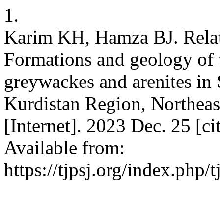
1.
Karim KH, Hamza BJ. Rela
Formations and geology of 
greywackes and arenites in
Kurdistan Region, Northeast 
[Internet]. 2023 Dec. 25 [c
Available from:
https://tjpsj.org/index.php/