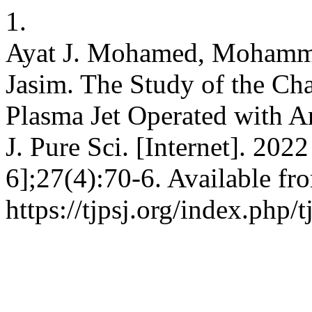
1.
Ayat J. Mohamed, Mohammed
Jasim. The Study of the Cha
Plasma Jet Operated with Ar
J. Pure Sci. [Internet]. 202
6];27(4):70-6. Available fr
https://tjpsj.org/index.php/t