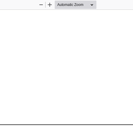
Zoom
Zoom
Out
In