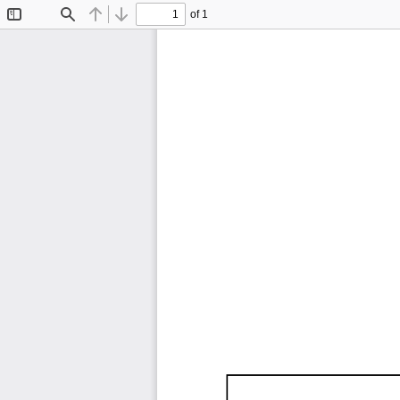
of 1
Toggle
Find
Previous
Next
Sidebar