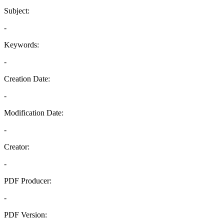
Subject:
-
Keywords:
-
Creation Date:
-
Modification Date:
-
Creator:
-
PDF Producer:
-
PDF Version: