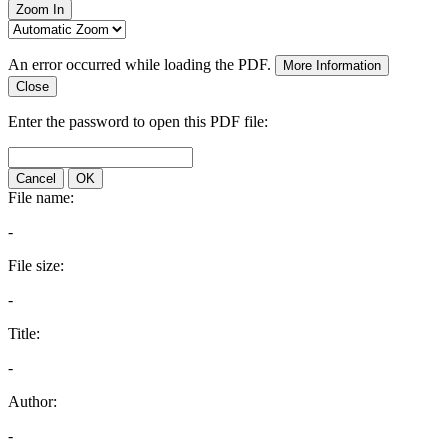
Zoom In
An error occurred while loading the PDF.
More Information
Close
Enter the password to open this PDF file:
Cancel
OK
File name:
-
File size:
-
Title:
-
Author:
-