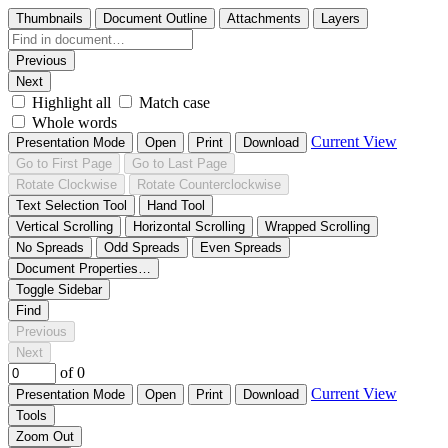
Thumbnails
Document Outline
Attachments
Layers
Previous
Next
Highlight all
Match case
Whole words
Current View
Presentation Mode
Open
Print
Download
Go to First Page
Go to Last Page
Rotate Clockwise
Rotate Counterclockwise
Text Selection Tool
Hand Tool
Vertical Scrolling
Horizontal Scrolling
Wrapped Scrolling
No Spreads
Odd Spreads
Even Spreads
Document Properties…
Toggle Sidebar
Find
Previous
Next
of 0
Current View
Presentation Mode
Open
Print
Download
Tools
Zoom Out