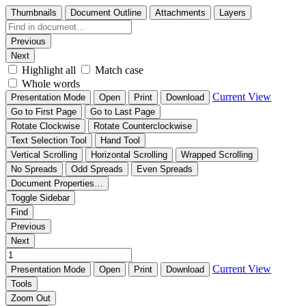
Thumbnails
Document Outline
Attachments
Layers
Previous
Next
Highlight all
Match case
Whole words
Current View
Presentation Mode
Open
Print
Download
Go to First Page
Go to Last Page
Rotate Clockwise
Rotate Counterclockwise
Text Selection Tool
Hand Tool
Vertical Scrolling
Horizontal Scrolling
Wrapped Scrolling
No Spreads
Odd Spreads
Even Spreads
Document Properties…
Toggle Sidebar
Find
Previous
Next
Current View
Presentation Mode
Open
Print
Download
Tools
Zoom Out