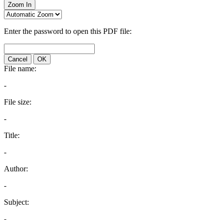
Zoom In
Enter the password to open this PDF file:
Cancel
OK
File name:
-
File size:
-
Title:
-
Author:
-
Subject:
-