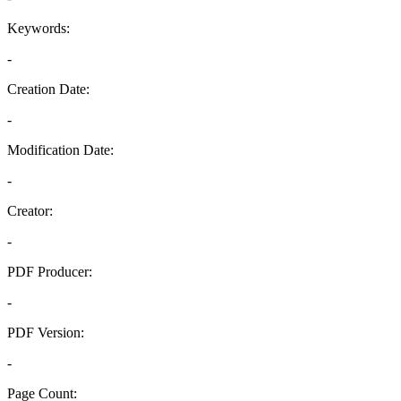
Keywords:
-
Creation Date:
-
Modification Date:
-
Creator:
-
PDF Producer:
-
PDF Version:
-
Page Count: