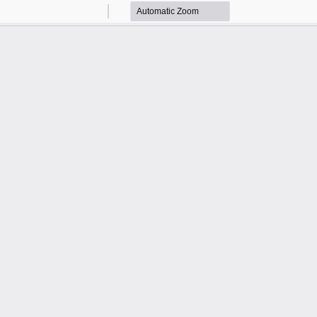
Zoom
Zoom
Out
In