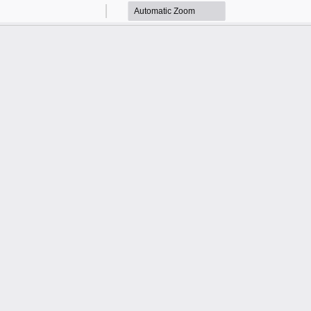
Zoom
Zoom
Out
In