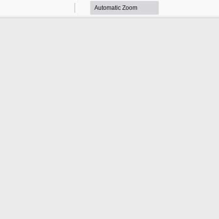
Zoom
Zoom
Out
In