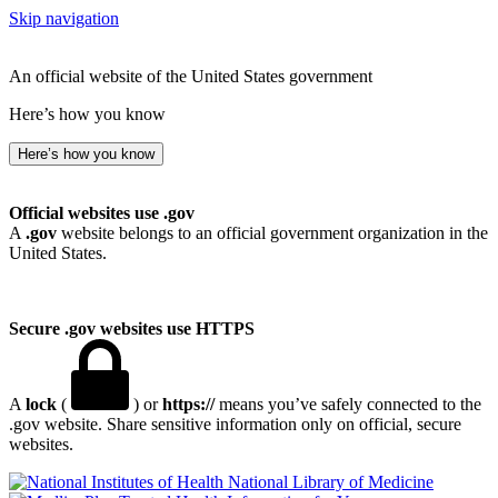
Skip navigation
An official website of the United States government
Here’s how you know
Here’s how you know
Official websites use .gov
A
.gov
website belongs to an official government organization in the
United States.
Secure .gov websites use HTTPS
A
lock
(
) or
https://
means you’ve safely connected to the
.gov website. Share sensitive information only on official, secure
websites.
National Library of Medicine