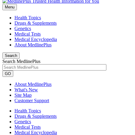
Menu
Health Topics
Drugs & Supplements
Genetics
Medical Tests
Medical Encyclopedia
About MedlinePlus
Search
Search MedlinePlus
GO
About MedlinePlus
What's New
Site Map
Customer Support
Health Topics
Drugs & Supplements
Genetics
Medical Tests
Medical Encyclopedia