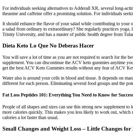
For individuals seeking alternatives to Adderall XR, several long-act
theanine and caffeine offer a promising solution. For individuals see
It should enhance the flavor of your salad while contributing to your ove
a salad from ordinary to extraordinary? She regularly practices yoga,
Trinity University, and has a master of public health degree from Tula
Dieta Keto Lo Que No Deberas Hacer
You will save a lot of time as you are not required to search for the 
supplement. You can discontinue the ACV keto gummies anytime you lik
get the best ACV Keto Gummies results without any fear of ACV Keto G
Water also is around your cells in blood and tissue. It depends on m
different for each person. Eliminating several food groups and the po
Fat Loss Peptides 101: Everything You Need to Know for Succe
People of all shapes and sizes can use this strong new supplement to
more calories quickly. This makes you less likely to work out, which 
calories a lot faster than usual.
Small Changes and Weight Loss – Little Changes for 