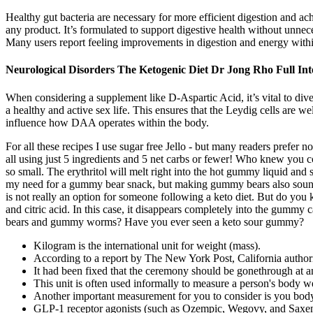
Healthy gut bacteria are necessary for more efficient digestion and ach
any product. It’s formulated to support digestive health without unnec
Many users report feeling improvements in digestion and energy withi
Neurological Disorders The Ketogenic Diet Dr Jong Rho Full In
When considering a supplement like D-Aspartic Acid, it’s vital to dive i
a healthy and active sex life. This ensures that the Leydig cells are w
influence how DAA operates within the body.
For all these recipes I use sugar free Jello - but many readers prefer n
all using just 5 ingredients and 5 net carbs or fewer! Who knew you 
so small. The erythritol will melt right into the hot gummy liquid an
my need for a gummy bear snack, but making gummy bears also sounds 
is not really an option for someone following a keto diet. But do you
and citric acid. In this case, it disappears completely into the gum
bears and gummy worms? Have you ever seen a keto sour gummy?
Kilogram is the international unit for weight (mass).
According to a report by The New York Post, California authorit
It had been fixed that the ceremony should be gonethrough at an e
This unit is often used informally to measure a person's body wei
Another important measurement for you to consider is you bo
GLP-1 receptor agonists (such as Ozempic, Wegovy, and Saxenda)