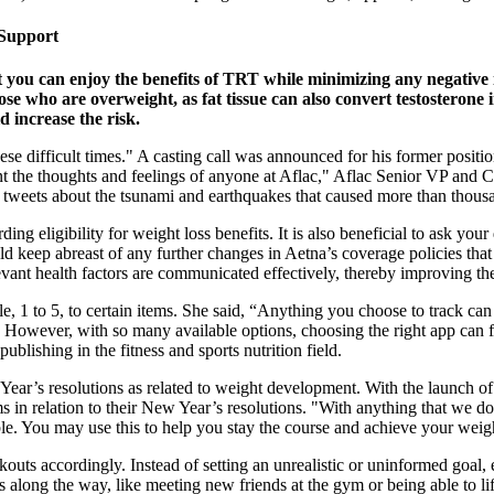
 Support
 you can enjoy the benefits of TRT while minimizing any negative 
hose who are overweight, as fat tissue can also convert testosteron
d increase the risk.
e difficult times." A casting call was announced for his former positio
ent the thoughts and feelings of anyone at Aflac," Aflac Senior VP and
 tweets about the tsunami and earthquakes that caused more than thousa
ing eligibility for weight loss benefits. It is also beneficial to ask your
d keep abreast of any further changes in Aetna’s coverage policies that 
elevant health factors are communicated effectively, thereby improving t
e, 1 to 5, to certain items. She said, “Anything you choose to track can
ng. However, with so many available options, choosing the right app can 
blishing in the fitness and sports nutrition field.
r’s resolutions as related to weight development. With the launch of 
n relation to their New Year’s resolutions. "With anything that we do i
le. You may use this to help you stay the course and achieve your weigh
kouts accordingly. Instead of setting an unrealistic or uninformed goal, e
s along the way, like meeting new friends at the gym or being able to li