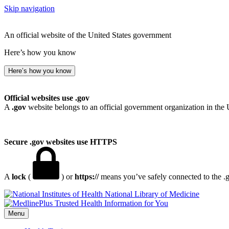
Skip navigation
An official website of the United States government
Here’s how you know
Here’s how you know
Official websites use .gov
A
.gov
website belongs to an official government organization in the 
Secure .gov websites use HTTPS
A
lock
(
) or
https://
means you’ve safely connected to the .go
National Library of Medicine
Menu