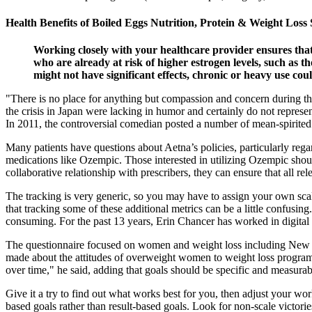
Health Benefits of Boiled Eggs Nutrition, Protein & Weight Loss
Working closely with your healthcare provider ensures that
who are already at risk of higher estrogen levels, such as t
might not have significant effects, chronic or heavy use coul
"There is no place for anything but compassion and concern during thes
the crisis in Japan were lacking in humor and certainly do not repres
In 2011, the controversial comedian posted a number of mean-spirited
Many patients have questions about Aetna’s policies, particularly regard
medications like Ozempic. Those interested in utilizing Ozempic shoul
collaborative relationship with prescribers, they can ensure that all r
The tracking is very generic, so you may have to assign your own scal
that tracking some of these additional metrics can be a little confusi
consuming. For the past 13 years, Erin Chancer has worked in digital pu
The questionnaire focused on women and weight loss including New Yea
made about the attitudes of overweight women to weight loss programs i
over time," he said, adding that goals should be specific and measurab
Give it a try to find out what works best for you, then adjust your wor
based goals rather than result-based goals. Look for non-scale victorie