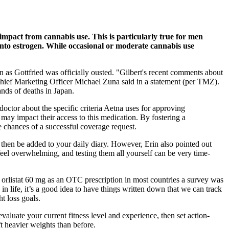
impact from cannabis use. This is particularly true for men
e into estrogen. While occasional or moderate cannabis use
n as Gottfried was officially ousted. "Gilbert's recent comments about
 Chief Marketing Officer Michael Zuna said in a statement (per TMZ).
nds of deaths in Japan.
 doctor about the specific criteria Aetna uses for approving
may impact their access to this medication. By fostering a
he chances of a successful coverage request.
 then be added to your daily diary. However, Erin also pointed out
feel overwhelming, and testing them all yourself can be very time-
orlistat 60 mg as an OTC prescription in most countries a survey was
n life, it’s a good idea to have things written down that we can track
t loss goals.
valuate your current fitness level and experience, then set action-
ft heavier weights than before.