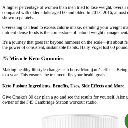
A higher percentage of women than men tried to lose weight, overall 
compared with older adults aged 60 and older. In 2013–2016, almost one
shown separately.
Overeating can lead to excess calorie intake, derailing your weight ma
nutrient-dense foods is the cornerstone of natural weight management. Un
It’s a journey that goes far beyond numbers on the scale—it’s about fe
the power of consistent, sustainable habits. Hally Vogel lost 60 pound
#5 Miracle Keto Gummies
Making healthy lifestyle changes can boost Mounjaro’s effects. Being o
to a year. This ensures the treatment fits your health goals.
Keto Fusion: Ingredients, Benefits, Uses, Side Effects and More
Give Craske's 30 day plan a go and see the results for yourself. Alon
owner of the F45 Cambridge Station workout studio.