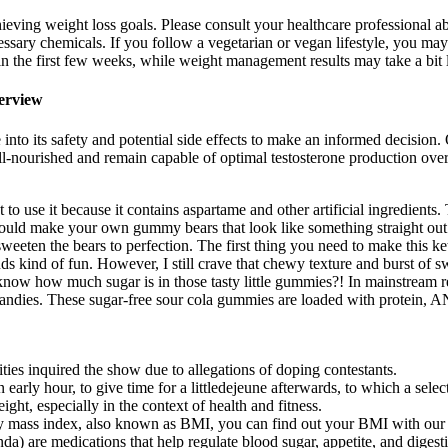
ieving weight loss goals. Please consult your healthcare professional ab
essary chemicals. If you follow a vegetarian or vegan lifestyle, you may
n the first few weeks, while weight management results may take a bit 
terview
nto its safety and potential side effects to make an informed decision. O
ell-nourished and remain capable of optimal testosterone production over 
ot to use it because it contains aspartame and other artificial ingredient
could make your own gummy bears that look like something straight out o
d sweeten the bears to perfection. The first thing you need to make this
kind of fun. However, I still crave that chewy texture and burst of s
 know how much sugar is in those tasty little gummies?! In mainstream 
my candies. These sugar-free sour cola gummies are loaded with protei
ies inquired the show due to allegations of doping contestants.
arly hour, to give time for a littledejeune afterwards, to which a selec
ght, especially in the context of health and fitness.
dy mass index, also known as BMI, you can find out your BMI with our
 are medications that help regulate blood sugar, appetite, and digest