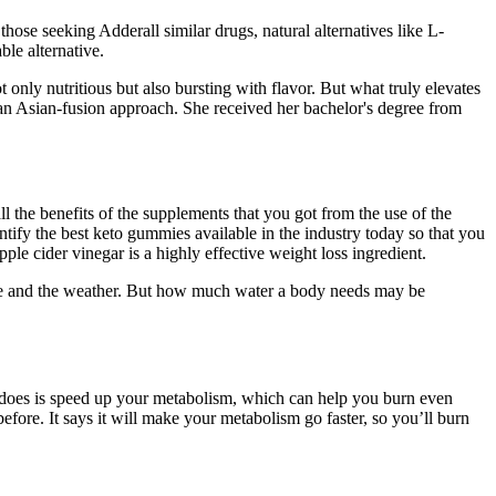
ose seeking Adderall similar drugs, natural alternatives like L-
le alternative.
ot only nutritious but also bursting with flavor. But what truly elevates
 an Asian-fusion approach. She received her bachelor's degree from
l the benefits of the supplements that you got from the use of the
ify the best keto gummies available in the industry today so that you
e cider vinegar is a highly effective weight loss ingredient.
live and the weather. But how much water a body needs may be
it does is speed up your metabolism, which can help you burn even
ore. It says it will make your metabolism go faster, so you’ll burn