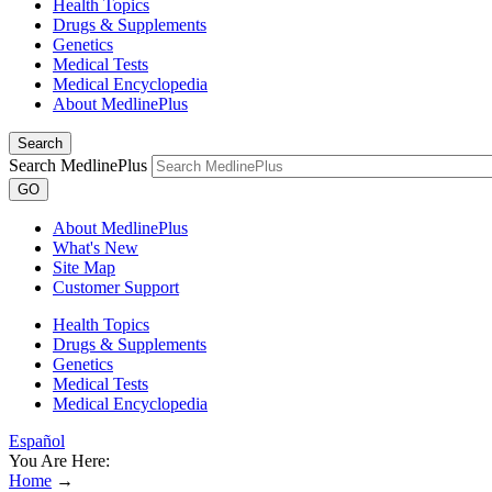
Health Topics
Drugs & Supplements
Genetics
Medical Tests
Medical Encyclopedia
About MedlinePlus
Search
Search MedlinePlus
GO
About MedlinePlus
What's New
Site Map
Customer Support
Health Topics
Drugs & Supplements
Genetics
Medical Tests
Medical Encyclopedia
Español
You Are Here:
Home
→