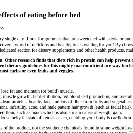
ffects of eating before bed
asy
very single day! Look for gummies that are sweetened with stevia or ano
scover a world of delicious and healthy treats waiting for you! By choos
dedicated section for dietary supplements and other health products, mak
ther research finds that diets rich in protein can help prevent obe
rent dietary guidelines for this mighty macronutrient are way too l
ost carbs or even fruits and veggies.
lose fat and maintain (or build) muscle.
t, muscle growth, fat distribution, red blood cell production, and overa
an proteins, healthy fats, and lots of fiber from fruits and vegetables.
, infertility, acne, and male pattern hair growth (such as facial hair).
d flour, such as maid, which is also a main cause of weight gain.
ose belly fat state of ketosis easier, enabling your body is cardio best 
ents of the product, not the synthetic chemicals found in some weight 