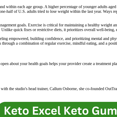
and within each age group. A higher percentage of younger adults aged
-half of U.S. adults tried to lose weight within the last year. Ways re
nagement goals. Exercise is critical for maintaining a healthy weight a
like quick fixes or restrictive diets, it prioritizes overall well-being,
eling empowered, building confidence, and prioritizing mental and physi
s through a combination of regular exercise, mindful eating, and a posit
pen about your health goals helps your provider create a treatment plan 
g with the studio's head trainer, Callum Osborne, she co-founded OutTrai