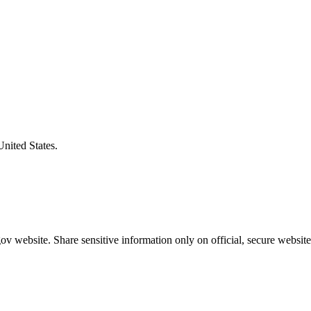
United States.
v website. Share sensitive information only on official, secure website