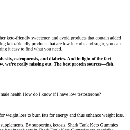
ther keto-friendly sweetener, and avoid products that contain added
ing keto-friendly products that are low in carbs and sugar, you can
ing it easy to find what you need.
sity, osteoporosis, and diabetes. And in light of the fact
ow, we're really missing out. The best protein sources—fish,
ll male health.How do I know if I have low testosterone?
for weight loss to burn fats for energy and thus enhance weight loss.
loss supplements. By supporting ketosis, Shark Tank Keto Gummies