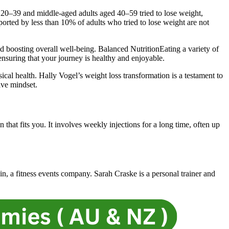
 20–39 and middle-aged adults aged 40–59 tried to lose weight,
ported by less than 10% of adults who tried to lose weight are not
nd boosting overall well-being. Balanced NutritionEating a variety of
 ensuring that your journey is healthy and enjoyable.
cal health. Hally Vogel’s weight loss transformation is a testament to
ive mindset.
that fits you. It involves weekly injections for a long time, often up
n, a fitness events company. Sarah Craske is a personal trainer and