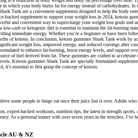
leading to a reduction in body weight and body fat percentage over time
tate in which your body burns fat for energy instead of carbohydrates. 
k Tank are a convenient supplement designed to help the body enter an
ience-backed supplement to support your weight loss in 2024, ketosis gu
rful and convenient way to supercharge your weight loss goals and acce
 low-carb or ketogenic diet is essential to maintain the fat-burning st
oviding immediate energy. Whether you’re a beginner or have been follow
its of ketosis. In conclusion, ketosis gummies Shark Tank work by accel
gnificant weight loss, improved energy, and reduced cravings after con
y formulated to enhance fat-burning, boost energy levels, and support o
rce of fuel derived from fat. These gummies are crafted to accelerate thi
evels. Ketosis gummies Shark Tank are specially formulated supplements 
t’s essential to first grasp the concept of ketosis.
rive some people to binge eat once their juice fast is over. Adults who 
ation, expert-backed workouts, nutrition tips, the latest in strength sport
rney. As a personal trainer with over seven years in the trenches, I’ve he
uscle AU & NZ