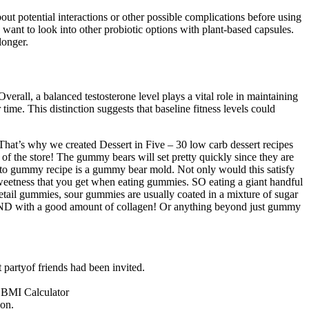
out potential interactions or other possible complications before using
 want to look into other probiotic options with plant-based capsules.
longer.
verall, a balanced testosterone level plays a vital role in maintaining
time. This distinction suggests that baseline fitness levels could
s. That’s why we created Dessert in Five – 30 low carb dessert recipes
f the store! The gummy bears will set pretty quickly since they are
 keto gummy recipe is a gummy bear mold. Not only would this satisfy
weetness that you get when eating gummies. SO eating a giant handful
retail gummies, sour gummies are usually coated in a mixture of sugar
n, AND with a good amount of collagen! Or anything beyond just gummy
t partyof friends had been invited.
 BMI Calculator
ion.