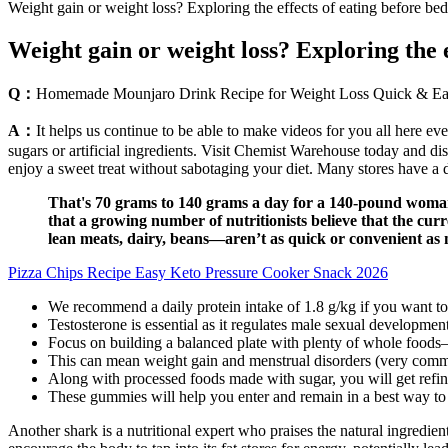
Weight gain or weight loss? Exploring the effects of eating before bed
Weight gain or weight loss? Exploring the e
Q：
Homemade Mounjaro Drink Recipe for Weight Loss Quick & E
A：
It helps us continue to be able to make videos for you all here e
sugars or artificial ingredients. Visit Chemist Warehouse today and di
enjoy a sweet treat without sabotaging your diet. Many stores have a 
That's 70 grams to 140 grams a day for a 140-pound woman. O
that a growing number of nutritionists believe that the cur
lean meats, dairy, beans—aren’t as quick or convenient as m
Pizza Chips Recipe Easy Keto Pressure Cooker Snack 2026
We recommend a daily protein intake of 1.8 g/kg if you want to 
Testosterone is essential as it regulates male sexual developmen
Focus on building a balanced plate with plenty of whole foods—le
This can mean weight gain and menstrual disorders (very common)
Along with processed foods made with sugar, you will get refine
These gummies will help you enter and remain in a best way to lo
Another shark is a nutritional expert who praises the natural ingredi