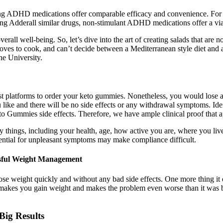
ing ADHD medications offer comparable efficacy and convenience. For th
king Adderall similar drugs, non-stimulant ADHD medications offer a viab
rall well-being. So, let’s dive into the art of creating salads that are n
 loves to cook, and can’t decide between a Mediterranean style diet and
ne University.
best platforms to order your keto gummies. Nonetheless, you would lose al
e and there will be no side effects or any withdrawal symptoms. Ident
ummies side effects. Therefore, we have ample clinical proof that appl
any things, including your health, age, how active you are, where you 
tential for unpleasant symptoms may make compliance difficult.
ssful Weight Management
 lose weight quickly and without any bad side effects. One more thing 
makes you gain weight and makes the problem even worse than it was bef
Big Results