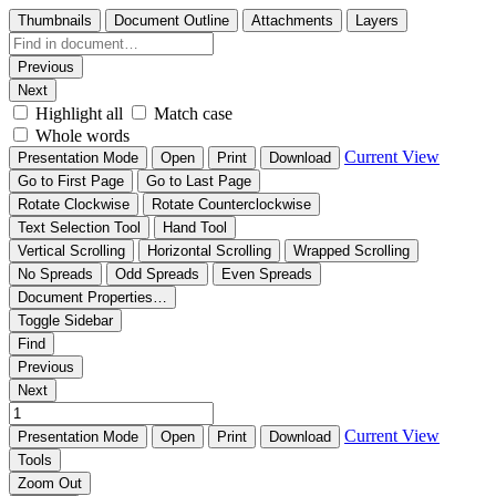
Thumbnails
Document Outline
Attachments
Layers
Previous
Next
Highlight all
Match case
Whole words
Current View
Presentation Mode
Open
Print
Download
Go to First Page
Go to Last Page
Rotate Clockwise
Rotate Counterclockwise
Text Selection Tool
Hand Tool
Vertical Scrolling
Horizontal Scrolling
Wrapped Scrolling
No Spreads
Odd Spreads
Even Spreads
Document Properties…
Toggle Sidebar
Find
Previous
Next
Current View
Presentation Mode
Open
Print
Download
Tools
Zoom Out