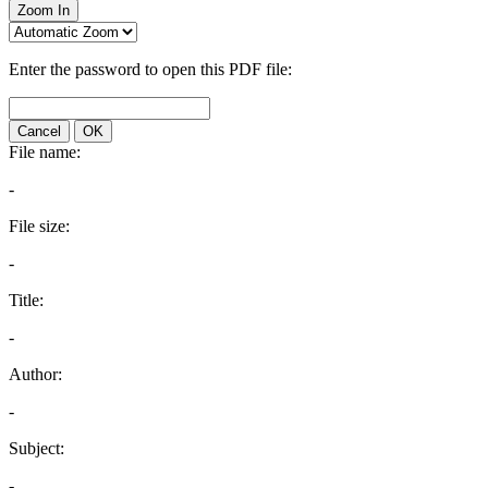
Zoom In
Enter the password to open this PDF file:
Cancel
OK
File name:
-
File size:
-
Title:
-
Author:
-
Subject:
-