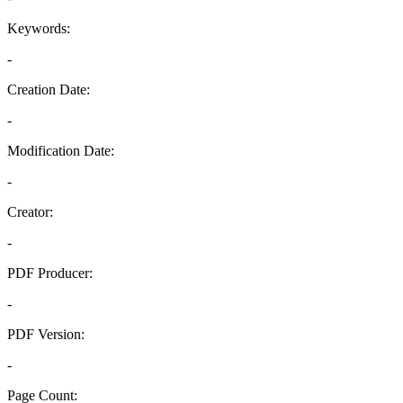
Keywords:
-
Creation Date:
-
Modification Date:
-
Creator:
-
PDF Producer:
-
PDF Version:
-
Page Count: