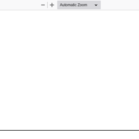
Zoom
Zoom
Out
In