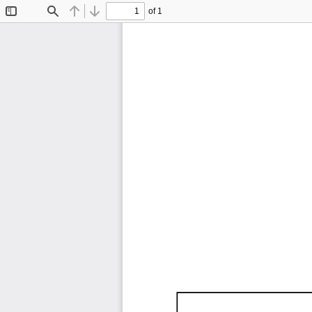
of 1
Toggle
Find
Previous
Next
Sidebar