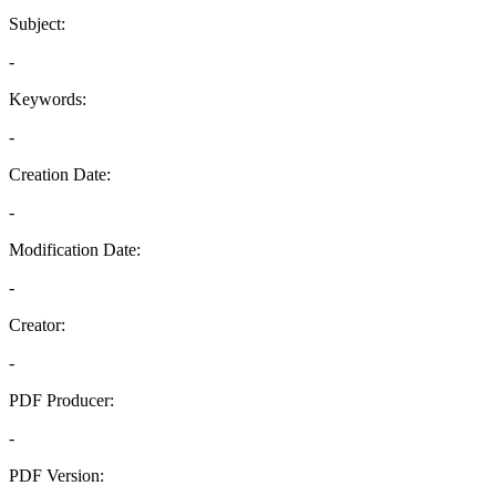
Subject:
-
Keywords:
-
Creation Date:
-
Modification Date:
-
Creator:
-
PDF Producer:
-
PDF Version: