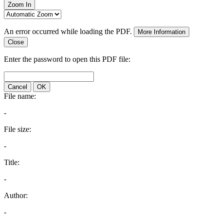
Zoom In
An error occurred while loading the PDF.
More Information
Close
Enter the password to open this PDF file:
Cancel
OK
File name:
-
File size:
-
Title:
-
Author:
-