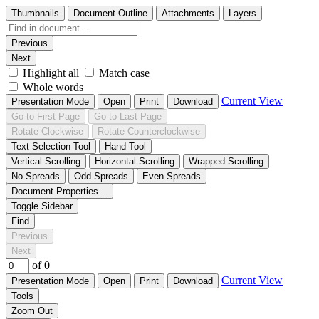
Thumbnails
Document Outline
Attachments
Layers
Previous
Next
Highlight all
Match case
Whole words
Current View
Presentation Mode
Open
Print
Download
Go to First Page
Go to Last Page
Rotate Clockwise
Rotate Counterclockwise
Text Selection Tool
Hand Tool
Vertical Scrolling
Horizontal Scrolling
Wrapped Scrolling
No Spreads
Odd Spreads
Even Spreads
Document Properties…
Toggle Sidebar
Find
Previous
Next
of 0
Current View
Presentation Mode
Open
Print
Download
Tools
Zoom Out