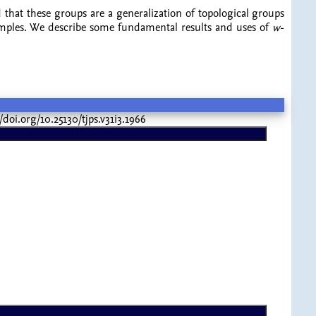
d that these groups are a generalization of topological groups
examples. We describe some fundamental results and uses of
w
-
://doi.org/10.25130/tjps.v31i3.1966