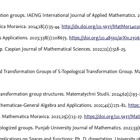
tion groups. IAENG International Journal of Applied Mathematics. 2
a Moravica. 2014;18(2):35-44.
http://dx.doi.org/10.5937/MatMor140
 Applications. 2023;338(1):108673.
https://doi.org/10.48550/arXiv.230
p. Caspian Journal of Mathematical Sciences. 2022;11(2):518-25.
 Transformation Groups of S-Topological Transformation Group. Math
transformation group structures. Matematychni Studii. 2024;62(1):93-
ematicae-General Algebra and Applications. 2021;41(1):171-81.
https
 Mathematica Moravica. 2021;25(2):13-27.
https://doi.org/10.5937/Ma
ogized groups. Punjab University Journal of Mathematics. 2021;53(
applications on Spaces and functions: Ph. D. dissertation, University 