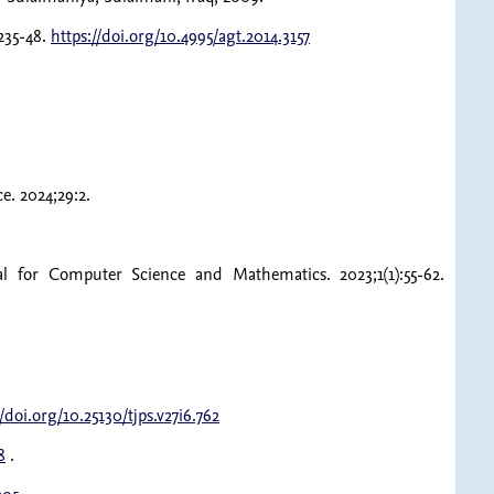
235-48.
https://doi.org/10.4995/agt.2014.3157
. 2024;29:2.
al for Computer Science and Mathematics. 2023;1(1):55-62.
//doi.org/10.25130/tjps.v27i6.762
8
.