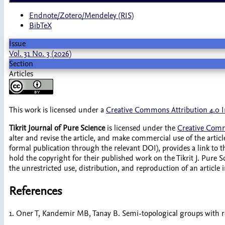
Endnote/Zotero/Mendeley (RIS)
BibTeX
Issue
Vol. 31 No. 3 (2026)
Section
Articles
This work is licensed under a
Creative Commons Attribution 4.0 I
Tikrit Journal of Pure Science
is licensed under the
Creative Comm
alter and revise the article, and make commercial use of the article
formal publication through the relevant DOI), provides a link to 
hold the copyright for their published work on the Tikrit J. Pure Sc
the unrestricted use, distribution, and reproduction of an article
References
1. Oner T, Kandemir MB, Tanay B. Semi-topological groups with