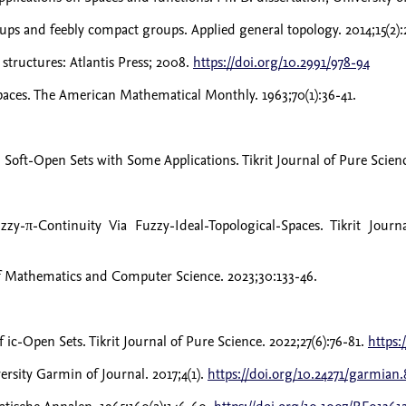
ps and feebly compact groups. Applied general topology. 2014;15(2):
structures: Atlantis Press; 2008.
https://doi.org/10.2991/978-94
spaces. The American Mathematical Monthly. 1963;70(1):36-41.
t-Open Sets with Some Applications. Tikrit Journal of Pure Science
-π-Continuity Via Fuzzy-Ideal-Topological-Spaces. Tikrit Journ
 of Mathematics and Computer Science. 2023;30:133-46.
c-Open Sets. Tikrit Journal of Pure Science. 2022;27(6):76-81.
https:
rsity Garmin of Journal. 2017;4(1).
https://doi.org/10.24271/garmian.