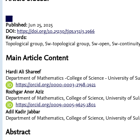
pdf
Published:
Jun 25, 2025
DOI:
https://doi.org/10.25130/tjps.v31i3.1966
Keywords:
Topological group, Sw-topological group, Sw-open, Sw-continuit
Main Article Content
Hardi Ali Shareef
Department of Mathematics -College of Science - University of S
https://orcid.org/0000-0003-2798-1921
Rozhgar Anor Aziz
Department of Mathematics, College of Science, University of Su
https://orcid.org/0009-0005-9625-1801
Adil Kadir Jabbar
Department of Mathematics, College of Science, University of Su
Abstract