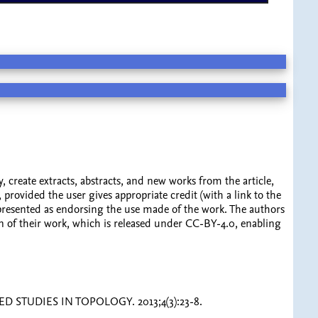
y, create extracts, abstracts, and new works from the article,
 provided the user gives appropriate credit (with a link to the
represented as endorsing the use made of the work. The authors
ation of their work, which is released under CC-BY-4.0, enabling
NCED STUDIES IN TOPOLOGY. 2013;4(3):23-8.