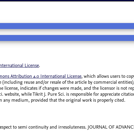
nternational License
.
ons Attribution 4.0 International License
, which allows users to cop
 (including reuse and/or resale of the article by commercial entities),
the license, indicates if changes were made, and the licensor is not 
i. website, while Tikrit J. Pure Sci. is responsible for appreciate cit
 in any medium, provided that the original work is properly cited.
 respect to semi continuity and irresoluteness. JOURNAL OF ADVA