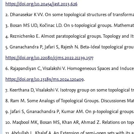
https://doi.org/10.20454/jast.2013.626
2. Dhanasekar K VV. On some topological structures of transforma
3. Bosan MS UD, Kočinac LD. On s-topological groups. Mathematic
4. Reznichenko E. Almost paratopological groups. Topology and Its
5. Gnanachandra P, Jafari S, Rajesh N. Beta-Ideal topological grou
https://doi.org/10.22080/cjms.2022.21139.1577
6. Rajapandiyan C, Visalakshi V. Homogeneous Spaces and Induced
https://doi.org/10.13189/ms.2024.120409
.
7. Keerthana D, Visalakshi V. Isotropy group on some topological 
8. Ram M. Some Analogs of Topological Groups. Discussiones Math
9. Jafari S, Gnanachandra P, Kumar AM. On p-topological groups.
10. Maqbool MK, Bosan MS, Khan AR, Ahmad Z. Relations on topol
11. Abdullah L, Khalaf A. An Extension of semi-open sets with its 