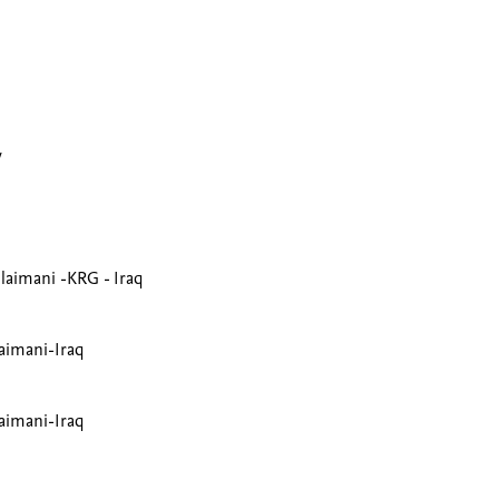
y
ulaimani -KRG - Iraq
laimani-Iraq
laimani-Iraq