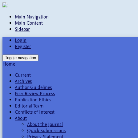
Main Navigation
Main Content
Sidebar
Login
Register
Toggle navigation
Home
Current
Archives
Author Guidelines
Peer Review Process
Publication Ethics
Editorial Team
Conflicts of Interest
About
About the Journal
Quick Submissions
Privacy Statement