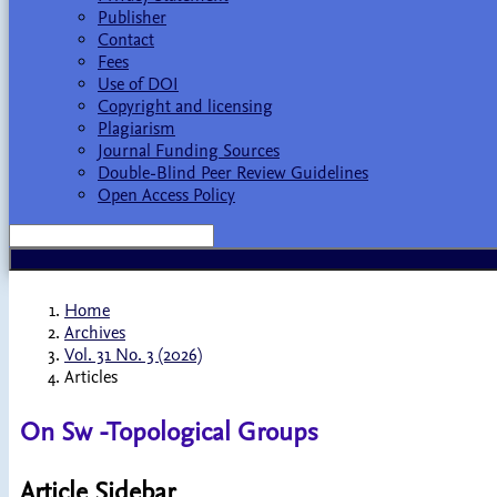
Publisher
Contact
Fees
Use of DOI
Copyright and licensing
Plagiarism
Journal Funding Sources
Double-Blind Peer Review Guidelines
Open Access Policy
Home
Archives
Vol. 31 No. 3 (2026)
Articles
On Sw -Topological Groups
Article Sidebar