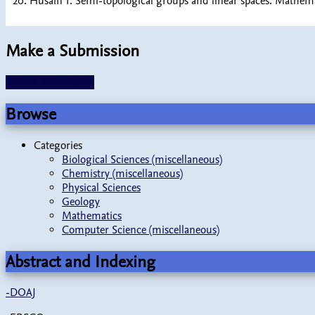
20. Husain T. Semi-topological groups and linear spaces. Mathem
Make a Submission
Make a Submission
Browse
Categories
Biological Sciences (miscellaneous)
Chemistry (miscellaneous)
Physical Sciences
Geology
Mathematics
Computer Science (miscellaneous)
Abstract and Indexing
-
DOAJ