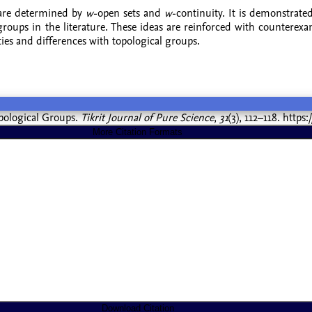
 are determined by
w
-open sets and
w
-continuity. It is demonstrate
l groups in the literature. These ideas are reinforced with counter
ties and differences with topological groups.
Topological Groups.
Tikrit Journal of Pure Science
,
31
(3), 112–118. https
More Citation Formats
Download Citation