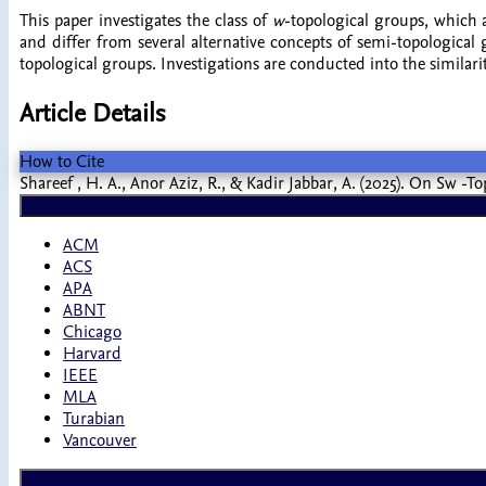
This paper investigates the class of
w
-topological groups, which
and differ from several alternative concepts of semi-topologica
topological groups. Investigations are conducted into the similari
Article Details
How to Cite
Shareef , H. A., Anor Aziz, R., & Kadir Jabbar, A. (2025). On Sw -
ACM
ACS
APA
ABNT
Chicago
Harvard
IEEE
MLA
Turabian
Vancouver