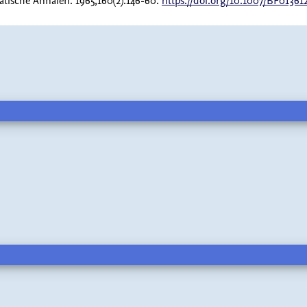
atische Annalen. 1965;160(2):146-60.
https://doi.org/10.1007/BF01361