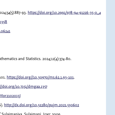
024;54(5):887-93.
https://doi.org/10.2991/978-94-91216-35-0_4
2035B
6.06241
ematics and Statistics. 2024;12(4):374-80.
101.
https://doi.org//10.30970/ms.62.1.93-101
.
://doi.org/10.7151/dmgaa.1357
tMor2102013J
6).
http://dx.doi.org/10.52280/pujm.2021.530602
of Sulaimaniya, Sulaimani, Iraq; 2009.