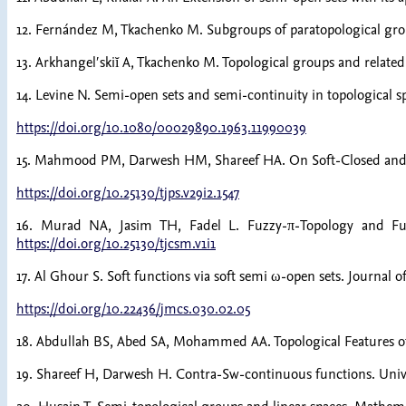
12. Fernández M, Tkachenko M. Subgroups of paratopological grou
13. Arkhangelʹskiĭ A, Tkachenko M. Topological groups and related 
14. Levine N. Semi-open sets and semi-continuity in topological 
https://doi.org/10.1080/00029890.1963.11990039
15. Mahmood PM, Darwesh HM, Shareef HA. On Soft-Closed and Sof
https://doi.org/10.25130/tjps.v29i2.1547
16. Murad NA, Jasim TH, Fadel L. Fuzzy-π-Topology and Fuzzy
https://doi.org/10.25130/tjcsm.v1i1
17. Al Ghour S. Soft functions via soft semi ω-open sets. Journal
https://doi.org/10.22436/jmcs.030.02.05
18. Abdullah BS, Abed SA, Mohammed AA. Topological Features of i
19. Shareef H, Darwesh H. Contra-Sw-continuous functions. Unive