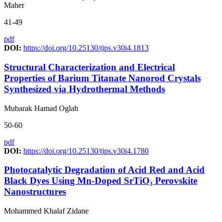
Maher
41-49
pdf
DOI:
https://doi.org/10.25130/tjps.v30i4.1813
Structural Characterization and Electrical
Properties of Barium Titanate Nanorod Crystals
Synthesized via Hydrothermal Methods
Mubarak Hamad Oglah
50-60
pdf
DOI:
https://doi.org/10.25130/tjps.v30i4.1780
Photocatalytic Degradation of Acid Red and Acid
Black Dyes Using Mn-Doped SrTiO₃ Perovskite
Nanostructures
Mohammed Khalaf Zidane