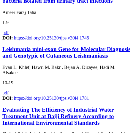
bacteria isolated from urinary tract infections
Ameer Faraj Taha
1-9
pdf
DOI:
https://doi.org/10.25130/tjps.v30i4.1745
Leishmania mini-exon Gene for Molecular Diagnosis
and Genotypic of Cutaneous Leishmaniasis
Evan L. Khlef, Hawri M. Bakr , Bejan A. Dizayee, Hadi M.
Alsakee
10-19
pdf
DOI:
https://doi.org/10.25130/tjps.v30i4.1781
Evaluating The Efficiency of Industrial Water
Treatment Unit at Baiji Refinery According to
International Environmental Standards