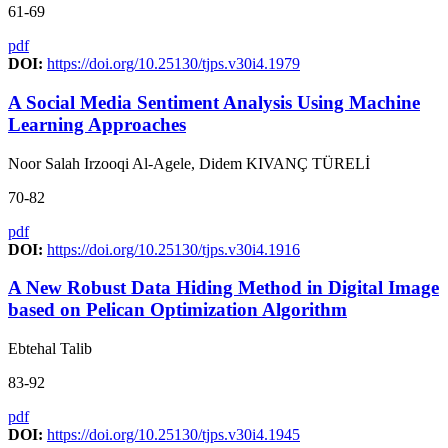
61-69
pdf
DOI:
https://doi.org/10.25130/tjps.v30i4.1979
A Social Media Sentiment Analysis Using Machine
Learning Approaches
Noor Salah Irzooqi Al-Agele, Didem KIVANÇ TÜRELİ
70-82
pdf
DOI:
https://doi.org/10.25130/tjps.v30i4.1916
A New Robust Data Hiding Method in Digital Image
based on Pelican Optimization Algorithm
Ebtehal Talib
83-92
pdf
DOI:
https://doi.org/10.25130/tjps.v30i4.1945