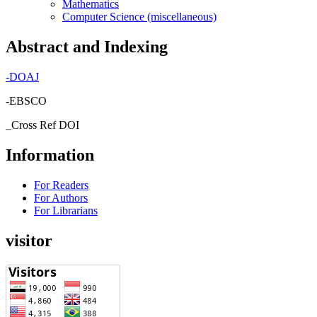
Mathematics
Computer Science (miscellaneous)
Abstract and Indexing
-
DOAJ
-EBSCO
_Cross Ref DOI
Information
For Readers
For Authors
For Librarians
visitor