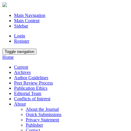
Main Navigation
Main Content
Sidebar
Login
Register
Toggle navigation
Home
Current
Archives
Author Guidelines
Peer Review Process
Publication Ethics
Editorial Team
Conflicts of Interest
About
About the Journal
Quick Submissions
Privacy Statement
Publisher
Contact