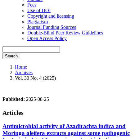
Fees
Use of DOI
Copyright and licensing
Plagiarism
Journal Funding Sources
Double-Blind Peer Review Guidelines
Open Access Policy
Search
Home
Archives
Vol. 30 No. 4 (2025)
Published:
2025-08-25
Articles
Antimicrobial activity of Azadirachta indica and
Moringa oleifera extracts against some pathogenic