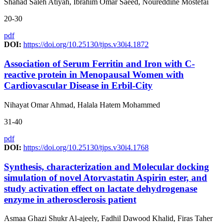
Shahad Saleh Atiyah, Ibrahim Omar Saeed, Noureddine Mostefai
20-30
pdf
DOI:
https://doi.org/10.25130/tjps.v30i4.1872
Association of Serum Ferritin and Iron with C-
reactive protein in Menopausal Women with
Cardiovascular Disease in Erbil-City
Nihayat Omar Ahmad, Halala Hatem Mohammed
31-40
pdf
DOI:
https://doi.org/10.25130/tjps.v30i4.1768
Synthesis, characterization and Molecular docking
simulation of novel Atorvastatin Aspirin ester, and
study activation effect on lactate dehydrogenase
enzyme in atherosclerosis patient
Asmaa Ghazi Shukr Al-ajeely, Fadhil Dawood Khalid, Firas Taher