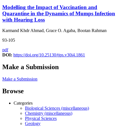
Modelling the Impact of Vaccination and
Quarantine in the Dynamics of Mumps Infection
with Hearing Loss
Karmand Khdr Ahmad, Grace O. Agaba, Bootan Rahman
93-105
pdf
DOI:
https://doi.org/10.25130/tjps.v30i4.1861
Make a Submission
Make a Submission
Browse
Categories
Biological Sciences (miscellaneous)
Chemistry (miscellaneous)
Physical Sciences
Geology