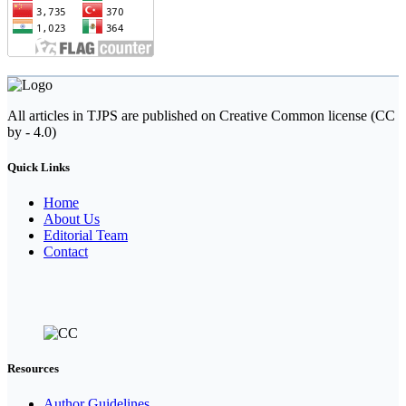
All articles in TJPS are published on Creative Common license (CC
by - 4.0)
Quick Links
Home
About Us
Editorial Team
Contact
Resources
Author Guidelines